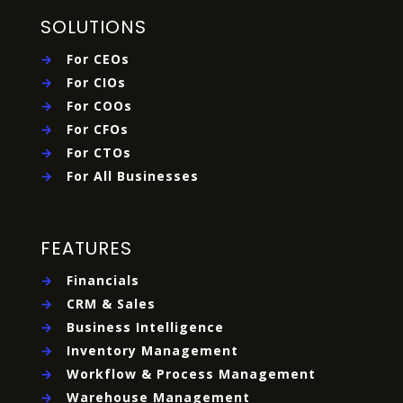
SOLUTIONS
→
For CEOs
→
For CIOs
→
For COOs
→
For CFOs
→
For CTOs
→
For All Businesses
FEATURES
→
Financials
→
CRM & Sales
→
Business Intelligence
→
Inventory Management
→
Workflow & Process Management
→
Warehouse Management