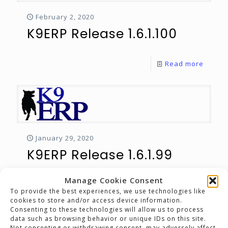
February 2, 2020
K9ERP Release 1.6.1.100
Read more
January 29, 2020
K9ERP Release 1.6.1.99
Manage Cookie Consent
Read more
To provide the best experiences, we use technologies like
cookies to store and/or access device information.
Consenting to these technologies will allow us to process
Prev page
data such as browsing behavior or unique IDs on this site.
Not consenting or withdrawing consent, may adversely affect