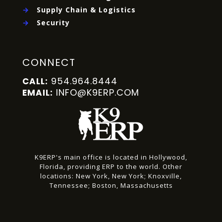
→
Supply Chain & Logistics
→
Security
CONNECT
954.964.8444
CALL:
INFO@K9ERP.COM
EMAIL:
K9ERP's main office is located in Hollywood,
Florida, providing ERP to the world.
Other
locations:
New York, New York;
Knoxville,
Tennessee;
Boston, Massachusetts