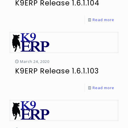
K9ERP Release 1.6.1.104
Read more
March 24, 2020
K9ERP Release 1.6.1.103
Read more