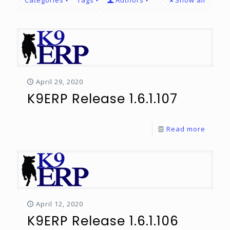
Categories
Tags
Authors
Show all
April 29, 2020
K9ERP Release 1.6.1.107
Read more
April 12, 2020
K9ERP Release 1.6.1.106