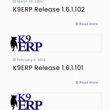
March 19, 2020
K9ERP Release 1.6.1.102
Read more
February 6, 2020
K9ERP Release 1.6.1.101
Read more