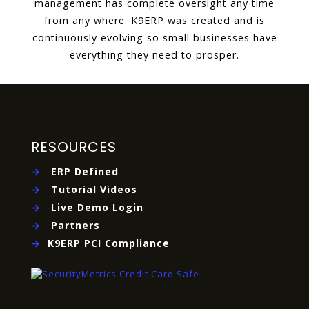
management has complete oversight any time
from any where. K9ERP was created and is
continuously evolving so small businesses have
everything they need to prosper.
RESOURCES
→
ERP Defined
→
Tutorial Videos
→
Live Demo Login
→
Partners
→
K9ERP PCI Compliance