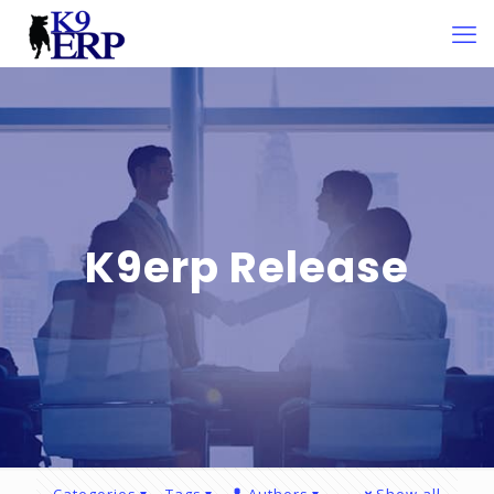
K9erp Release