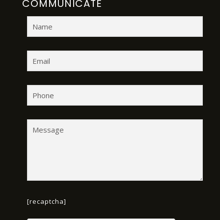
COMMUNICATE
[recaptcha]