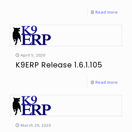
Read more
April 5, 2020
K9ERP Release 1.6.1.105
Read more
March 29, 2020