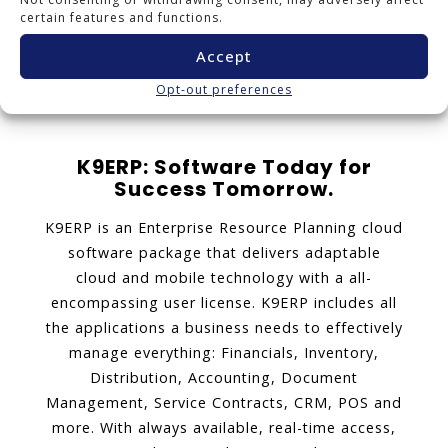
certain features and functions.
1
2
3
4
5
...
12
Accept
Next page
Opt-out preferences
K9ERP: Software Today for
Success Tomorrow.
K9ERP is an Enterprise Resource Planning cloud
software package that delivers adaptable
cloud and mobile technology with a all-
encompassing user license. K9ERP includes all
the applications a business needs to effectively
manage everything: Financials, Inventory,
Distribution, Accounting, Document
Management, Service Contracts, CRM, POS and
more. With always available, real-time access,