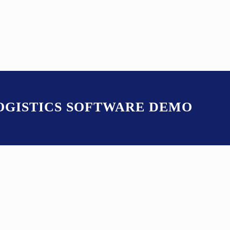
LOGISTICS SOFTWARE DEMO
S ITS OWN BUILT-IN 