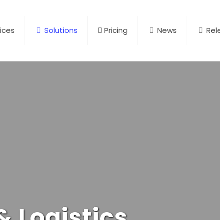
ices
Solutions
Pricing
News
Rel
 Logistics