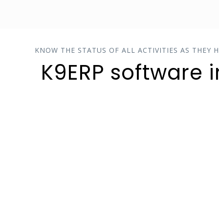
KNOW THE STATUS OF ALL ACTIVITIES AS THEY 
K9ERP software 
COST CONTROL
Smooth planning and execution
of operations to achieve long-
term profitability and maintain a
solid competitive edge.