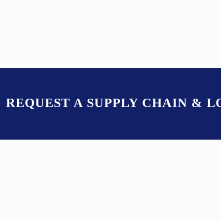
REQUEST A SUPPLY CHAIN & 
K9ERP OFFER