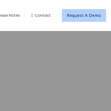
Request A Demo
ease Notes
Contact