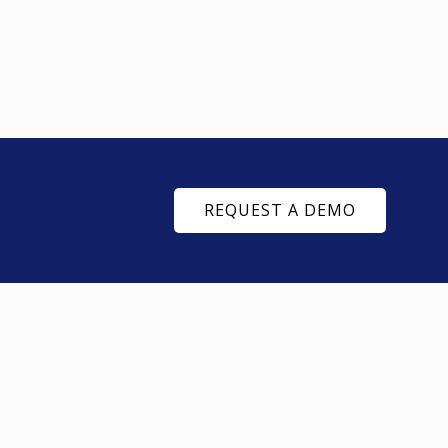
REQUEST A DEMO
SUPPLY CHAIN