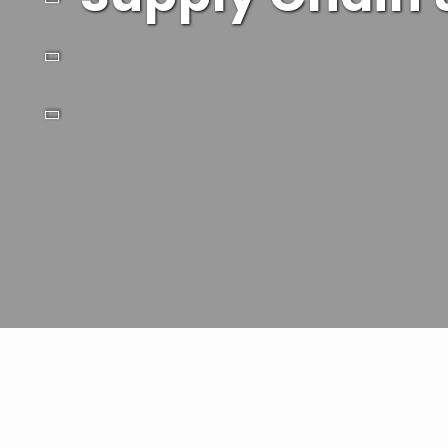
Drive supply chain