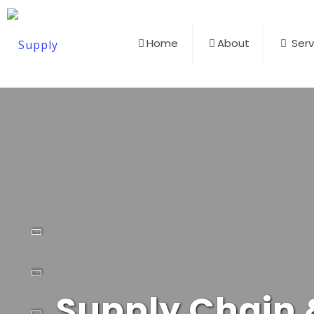
Home
About
Serv
Supply Chain &