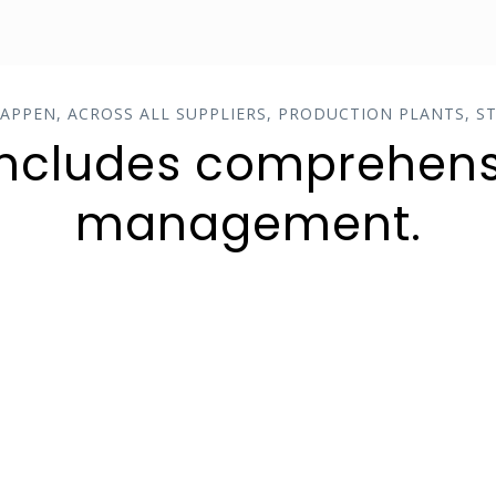
HAPPEN, ACROSS ALL SUPPLIERS, PRODUCTION PLANTS, ST
includes comprehens
management.
MINIMIZED DELAYS
All activities can be seamlessly
coordinated and executed from
start to finish, ensuring much
higher levels of on-time delivery