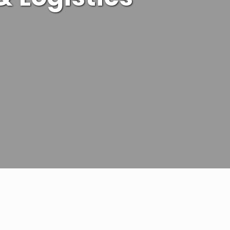
 efficiency with