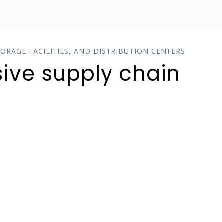
ORAGE FACILITIES, AND DISTRIBUTION CENTERS.
ive supply chain
QUALITY CONTROL
Enforce tight controls with part
sampling results tracking,
expiration date management and
enforcement and RMA thresholds.