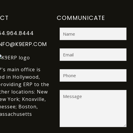
CT
COMMUNICATE
54.964.8444
INFO@K9ERP.COM
's main office is
ed in Hollywood,
providing ERP to the
ther locations:
New
ew York;
Knoxville,
essee;
Boston,
assachusetts