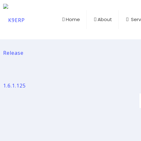
Home
About
Serv