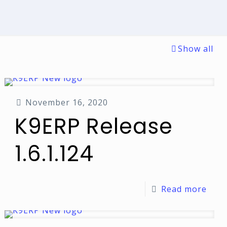
Show all
November 16, 2020
K9ERP Release
1.6.1.124
Read more