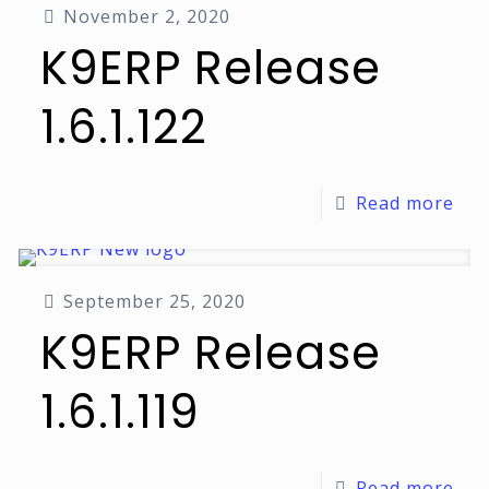
November 2, 2020
K9ERP Release
1.6.1.122
Read more
September 25, 2020
K9ERP Release
1.6.1.119
Read more