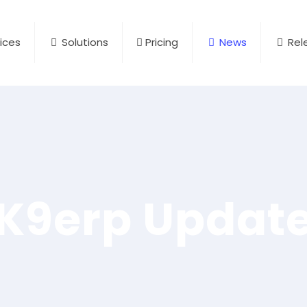
ices
Solutions
Pricing
News
Rel
K9erp Updat