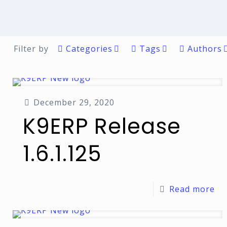
Filter by
Categories
Tags
Authors
December 29, 2020
K9ERP Release
1.6.1.125
Read more