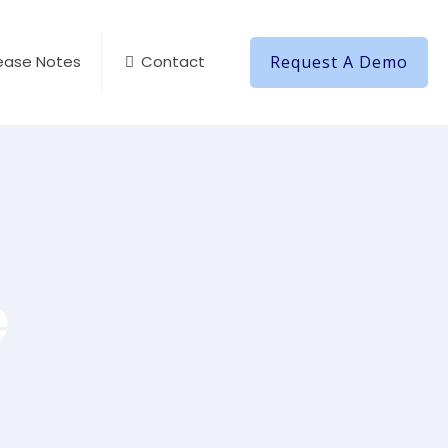
Request A Demo
ease Notes
Contact
e