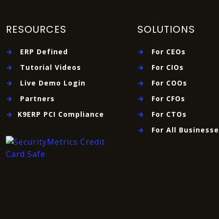
RESOURCES
SOLUTIONS
→
ERP Defined
→
For CEOs
→
Tutorial Videos
→
For CIOs
→
Live Demo Login
→
For COOs
→
Partners
→
For CFOs
→
K9ERP PCI Compliance
→
For CTOs
→
For All Business