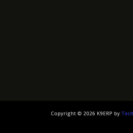
Copyright © 2026 K9ERP by
Tec