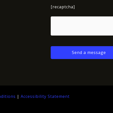
[recaptcha]
ditions
|
Accessibility Statement