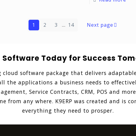
1
2
3
...
14
Next page
: Software Today for Success Tom
g cloud software package that delivers adaptable
ll the applications a business needs to effective
gement, Service Contracts, CRM, POS and more. 
 from any where. K9ERP was created and is con
everything they need to prosper.