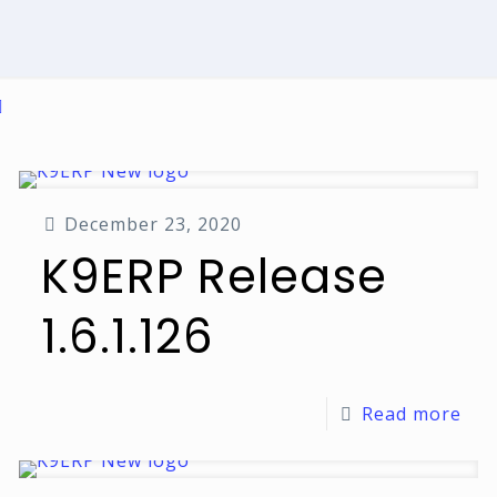
December 23, 2020
K9ERP Release
1.6.1.126
Read more