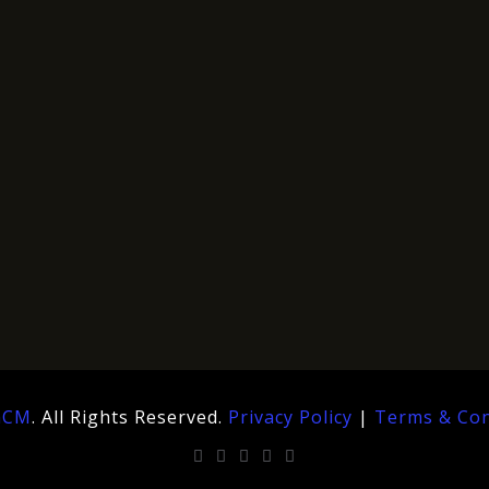
hCM
. All Rights Reserved.
Privacy Policy
|
Terms & Con