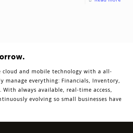
orrow.
 cloud and mobile technology with a all-
ly manage everything: Financials, Inventory,
With always available, real-time access,
tinuously evolving so small businesses have