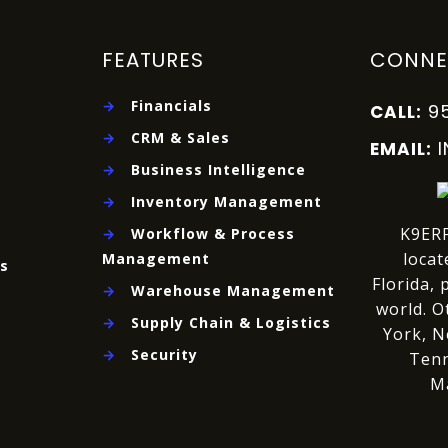
FEATURES
CONNE
→
Financials
9
CALL:
→
CRM & Sales
EMAIL:
→
Business Intelligence
→
Inventory Management
K9ERP
→
Workflow & Process
locat
Management
es
Florida, 
→
Warehouse Management
world.
O
→
Supply Chain & Logistics
York, N
→
Security
Tenn
M