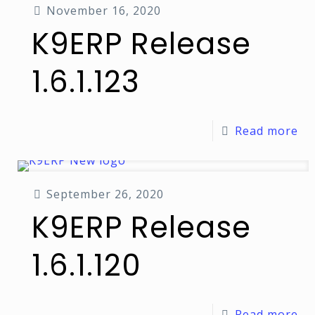
November 16, 2020
K9ERP Release
1.6.1.123
Read more
September 26, 2020
K9ERP Release
1.6.1.120
Read more