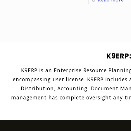
K9ERP
K9ERP is an Enterprise Resource Plannin
encompassing user license. K9ERP includes a
Distribution, Accounting, Document Mana
management has complete oversight any time