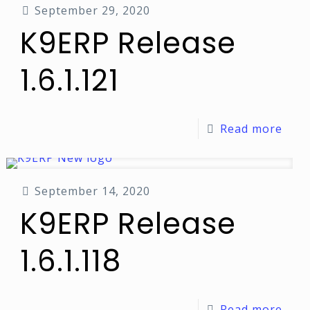
September 29, 2020
K9ERP Release
1.6.1.121
Read more
September 14, 2020
K9ERP Release
1.6.1.118
Read more