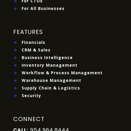
→
For CTOs
→
For All Businesses
FEATURES
→
Financials
→
CRM & Sales
→
Business Intelligence
→
Inventory Management
→
Workflow & Process Management
→
Warehouse Management
→
Supply Chain & Logistics
→
Security
CONNECT
954.964.8444
CALL: