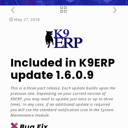
May 27, 2018
Included in K9ERP
update 1.6.0.9
This is a three part release. Each update builds upon the
previous one. Depending on your current version of
K9ERP, you may need to update just once or up to three
times. In any case, if an additional update is required
you will see the standard notification icon in the System
Maintenance module.
Bug Fix