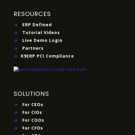
RESOURCES
→
ERP Defined
→
Tutorial Videos
→
Live Demo Login
→
Partners
→
K9ERP PCI Compliance
SOLUTIONS
→
For CEOs
→
For CIOs
→
For COOs
→
For CFOs