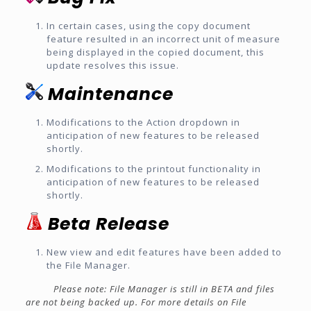
In certain cases, using the copy document
feature resulted in an incorrect unit of measure
being displayed in the copied document, this
update resolves this issue.
Maintenance
Modifications to the Action dropdown in
anticipation of new features to be released
shortly.
Modifications to the printout functionality in
anticipation of new features to be released
shortly.
Beta Release
New view and edit features have been added to
the File Manager.
Please note: File Manager is still in BETA and files
are not being backed up. For more details on File