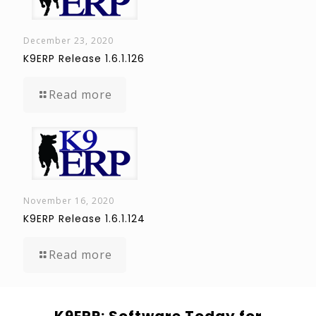
December 23, 2020
K9ERP Release 1.6.1.126
Read more
November 16, 2020
K9ERP Release 1.6.1.124
Read more