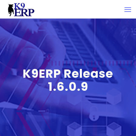
K9ERP Release
1.6.0.9