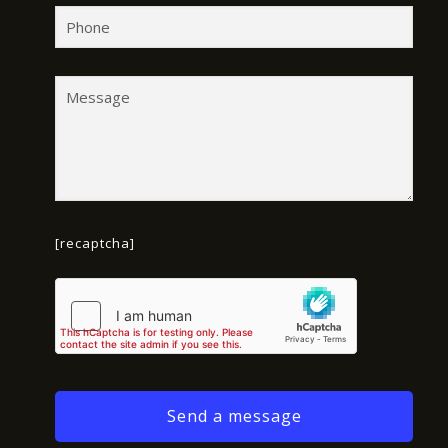
[recaptcha]