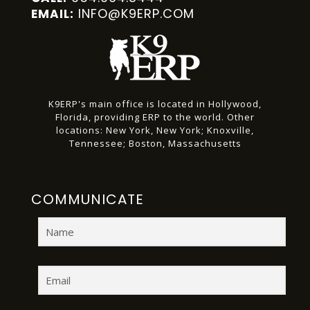
INFO@K9ERP.COM
EMAIL:
K9ERP's main office is located in Hollywood,
Florida, providing ERP to the world.
Other
locations:
New York, New York;
Knoxville,
Tennessee;
Boston, Massachusetts
COMMUNICATE