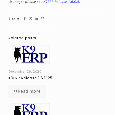
Manager please see
K9ERP Release 1.6.0.6
.
Share
Related posts
December 29, 2020
K9ERP Release 1.6.1.125
Read more