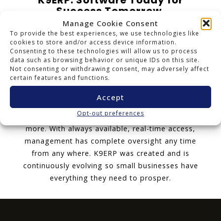
K9ERP: Software Today for
Success Tomorrow.
Manage Cookie Consent
K9ERP is an Enterprise Resource Planning cloud
To provide the best experiences, we use technologies like
software package that delivers adaptable
cookies to store and/or access device information.
Consenting to these technologies will allow us to process
cloud and mobile technology with a all-
data such as browsing behavior or unique IDs on this site.
encompassing user license. K9ERP includes all
Not consenting or withdrawing consent, may adversely affect
certain features and functions.
the applications a business needs to effectively
manage everything: Financials, Inventory,
Accept
Distribution, Accounting, Document
Opt-out preferences
Management, Service Contracts, CRM, POS and
more. With always available, real-time access,
management has complete oversight any time
from any where. K9ERP was created and is
continuously evolving so small businesses have
everything they need to prosper.