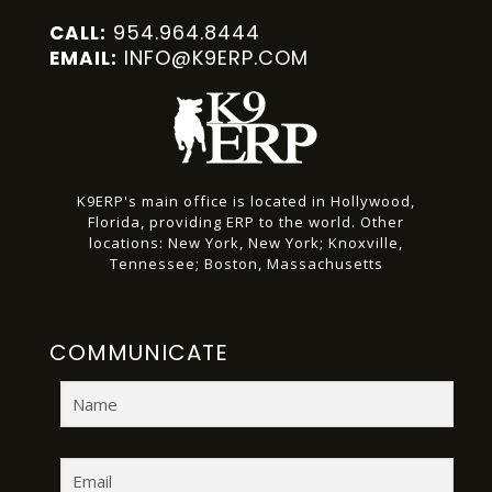
954.964.8444
CALL:
INFO@K9ERP.COM
EMAIL:
K9ERP's main office is located in Hollywood,
Florida, providing ERP to the world.
Other
locations:
New York, New York;
Knoxville,
Tennessee;
Boston, Massachusetts
COMMUNICATE