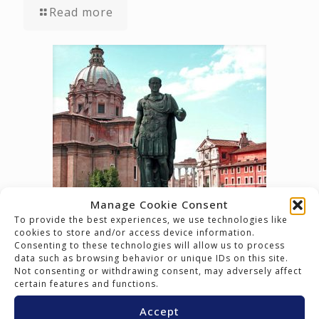
Read more
Manage Cookie Consent
To provide the best experiences, we use technologies like
March 15, 2017
cookies to store and/or access device information.
The Ides have Marched in…
Consenting to these technologies will allow us to process
data such as browsing behavior or unique IDs on this site.
Not consenting or withdrawing consent, may adversely affect
Read more
certain features and functions.
Accept