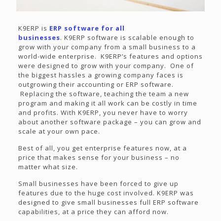
K9ERP is
ERP software for all
businesses
. K9ERP software is scalable enough to
grow with your company from a small business to a
world-wide enterprise. K9ERP’s features and options
were designed to grow with your company. One of
the biggest hassles a growing company faces is
outgrowing their accounting or ERP software.
Replacing the software, teaching the team a new
program and making it all work can be costly in time
and profits. With K9ERP, you never have to worry
about another software package – you can grow and
scale at your own pace.
Best of all, you get enterprise features now, at a
price that makes sense for your business – no
matter what size.
Small businesses have been forced to give up
features due to the huge cost involved. K9ERP was
designed to give small businesses full ERP software
capabilities, at a price they can afford now.