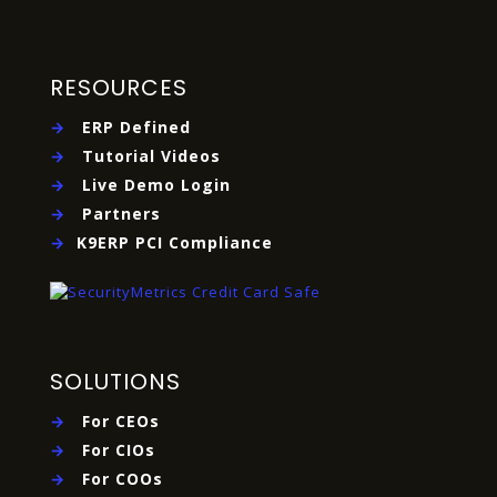
RESOURCES
→
ERP Defined
→
Tutorial Videos
→
Live Demo Login
→
Partners
→
K9ERP PCI Compliance
SOLUTIONS
→
For CEOs
→
For CIOs
→
For COOs