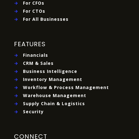
→
For CFOs
→
For CTOs
→
For All Businesses
FEATURES
→
Financials
→
CRM & Sales
→
Business Intelligence
→
Inventory Management
→
Workflow & Process Management
→
Warehouse Management
→
Supply Chain & Logistics
→
Security
CONNECT