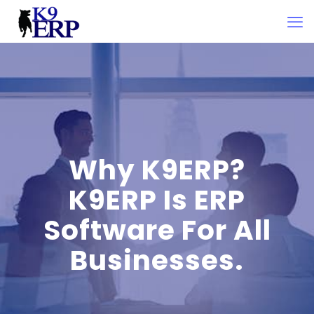
Why K9ERP?
K9ERP Is ERP
Software For All
Businesses.