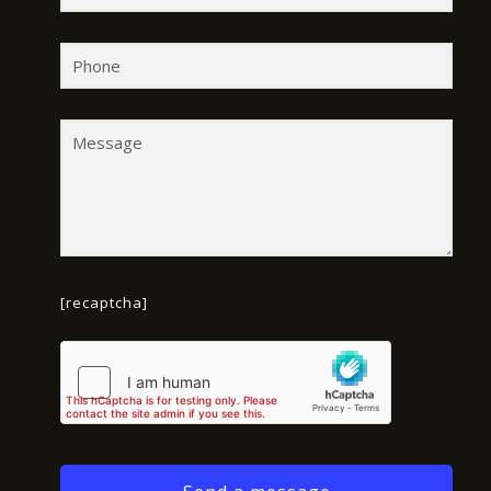
[recaptcha]