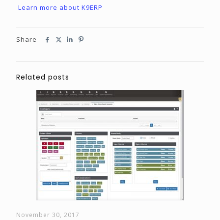
Learn more about K9ERP
Share
Related posts
November 30, 2017