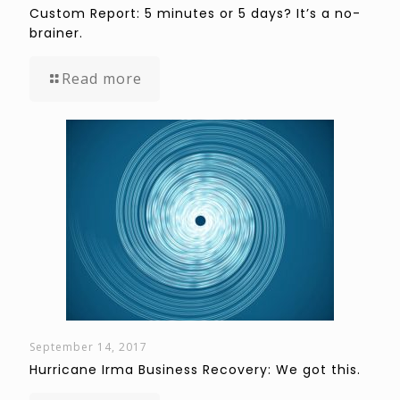
Custom Report: 5 minutes or 5 days? It’s a no-
brainer.
Read more
September 14, 2017
Hurricane Irma Business Recovery: We got this.