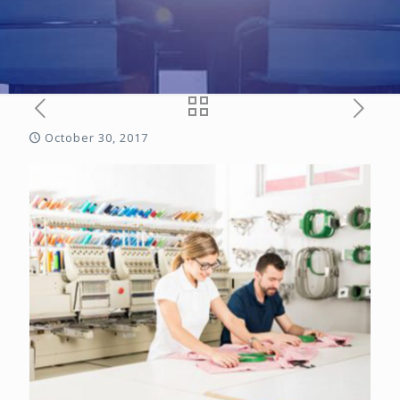
October 30, 2017