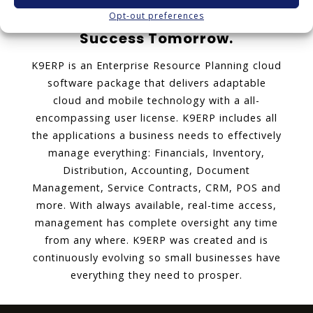
Opt-out preferences
K9ERP: Software Today for
Success Tomorrow.
K9ERP is an Enterprise Resource Planning cloud
software package that delivers adaptable
cloud and mobile technology with a all-
encompassing user license. K9ERP includes all
the applications a business needs to effectively
manage everything: Financials, Inventory,
Distribution, Accounting, Document
Management, Service Contracts, CRM, POS and
more. With always available, real-time access,
management has complete oversight any time
from any where. K9ERP was created and is
continuously evolving so small businesses have
everything they need to prosper.