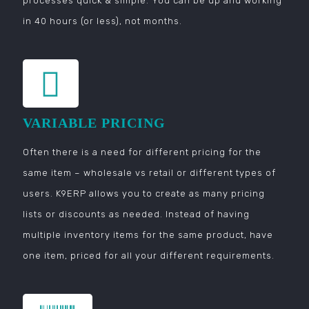
processes quick & simple. You can be up and working
in 40 hours (or less), not months.
VARIABLE PRICING
Often there is a need for different pricing for the
same item – wholesale vs retail or different types of
users. K9ERP allows you to create as many pricing
lists or discounts as needed. Instead of having
multiple inventory items for the same product, have
one item, priced for all your different requirements.