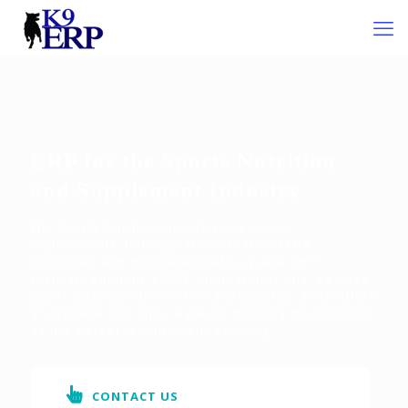
ERP for the Sports Nutrition
and Supplement Industry
The Sports Nutrition industry has unique
requirements and regulations that must be
supported and maintained with a viable ERP
software solution. K9ERP understands this. We have
spent extensive time with manufactures, distributors
and resellers to ensure we are meeting the demands
as the market is continually evolving.
CONTACT US