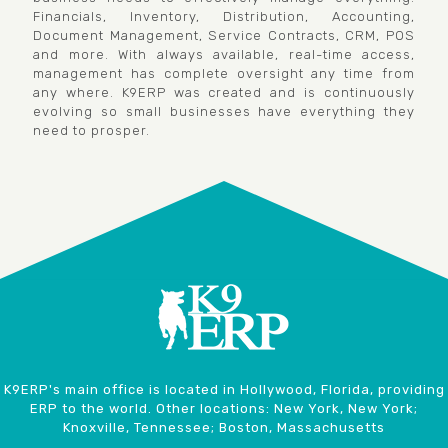
Financials, Inventory, Distribution, Accounting,
Document Management, Service Contracts, CRM, POS
and more. With always available, real-time access,
management has complete oversight any time from
any where. K9ERP was created and is continuously
evolving so small businesses have everything they
need to prosper.
K9ERP's main office is located in Hollywood, Florida, providing
ERP to the world. Other locations: New York, New York;
Knoxville, Tennessee; Boston, Massachusetts