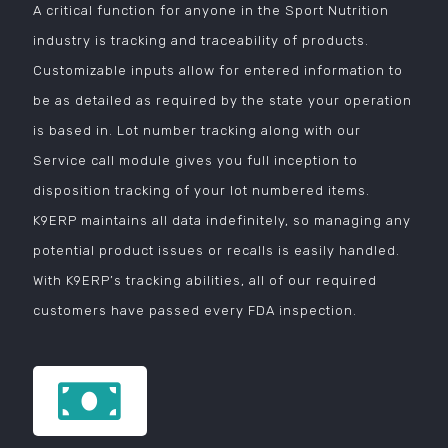
A critical function for anyone in the Sport Nutrition
industry is tracking and traceability of products.
Customizable inputs allow for entered information to
be as detailed as required by the state your operation
is based in. Lot number tracking along with our
Service call module gives you full inception to
disposition tracking of your lot numbered items.
K9ERP maintains all data indefinitely, so managing any
potential product issues or recalls is easily handled.
With K9ERP’s tracking abilities, all of our required
customers have passed every FDA inspection.