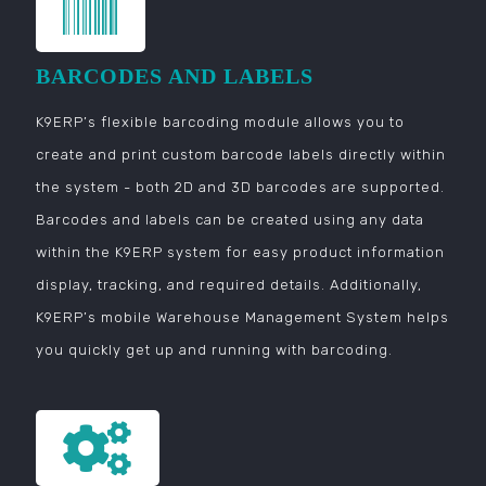
BARCODES AND LABELS
K9ERP’s flexible barcoding module allows you to
create and print custom barcode labels directly within
the system - both 2D and 3D barcodes are supported.
Barcodes and labels can be created using any data
within the K9ERP system for easy product information
display, tracking, and required details. Additionally,
K9ERP’s mobile Warehouse Management System helps
you quickly get up and running with barcoding.