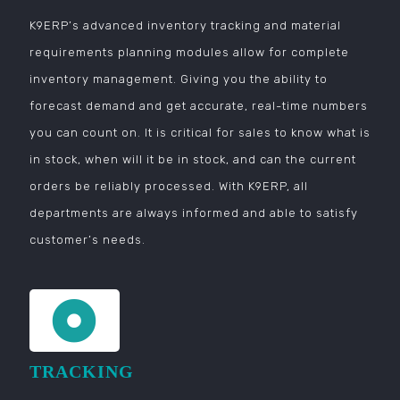
K9ERP’s advanced inventory tracking and material
requirements planning modules allow for complete
inventory management. Giving you the ability to
forecast demand and get accurate, real-time numbers
you can count on. It is critical for sales to know what is
in stock, when will it be in stock, and can the current
orders be reliably processed. With K9ERP, all
departments are always informed and able to satisfy
customer’s needs.
TRACKING