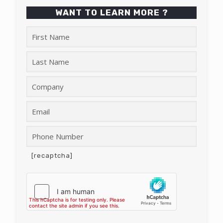
WANT TO LEARN MORE ?
[recaptcha]