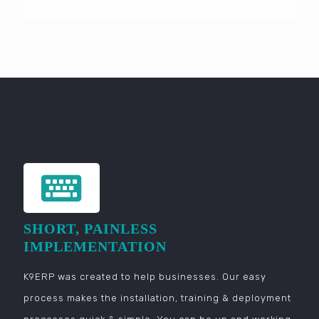
SHORT, PAINLESS
IMPLEMENTATION
K9ERP was created to help businesses. Our easy
process makes the installation, training & deployment