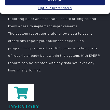
based on key data in real time. Historical data can be
Opt-out preferences
used with current data to make time over time
reporting quick and accurate. Isolate strengths and
know where to implement improvements.
The custom report generator allows you to easily
create any report your business needs – no
programming required. K9ERP comes with hundreds
of reports already built within the system. With K9ERP,
reports can be created with any data set, over any
time, in any format.
INVENTORY