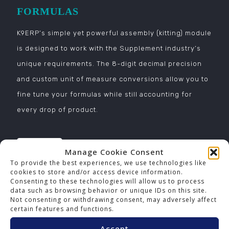
FORMULAS
K9ERP’s simple yet powerful assembly (kitting) module
is designed to work with the Supplement industry’s
unique requirements. The 8-digit decimal precision
and custom unit of measure conversions allow you to
fine tune your formulas while still accounting for
every drop of product.
Manage Cookie Consent
To provide the best experiences, we use technologies like
cookies to store and/or access device information.
Consenting to these technologies will allow us to process
REPORTS
data such as browsing behavior or unique IDs on this site.
Not consenting or withdrawing consent, may adversely affect
K9ERP’s powerful reporting provides critical business
certain features and functions.
intelligence, vital for any company. Make decisions
Accept