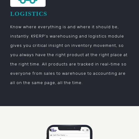
LOGISTICS
Know where everything is and where it should be,
instantly. K9ERP’s warehousing and logistics module
gives you critical insight on inventory movement, so
you always have the right product at the right place at
the right time. All products are tracked in real-time so
everyone from sales to warehouse to accounting are
all on the same page, all the time.