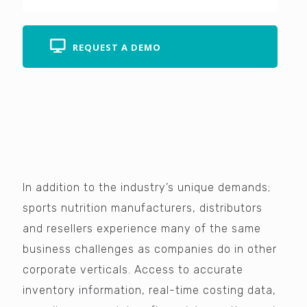
REQUEST A DEMO
In addition to the industry’s unique demands;
sports nutrition manufacturers, distributors
and resellers experience many of the same
business challenges as companies do in other
corporate verticals. Access to accurate
inventory information, real-time costing data,