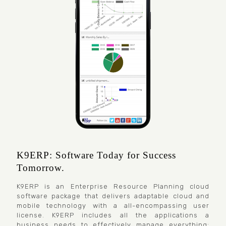
K9ERP: Software Today for Success
Tomorrow.
K9ERP is an Enterprise Resource Planning cloud
software package that delivers adaptable cloud and
mobile technology with a all-encompassing user
license. K9ERP includes all the applications a
business needs to effectively manage everything: