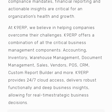
compliance mandates, financial reporting and
actionable insights are critical for an
organization’s health and growth.
At K9ERP, we believe in helping companies
overcome their challenges. K9ERP offers a
combination of all the critical business
management components: Accounting,
Inventory, Warehouse Management, Document
Management, Sales, Vendors, POS, CRM,
Custom Report Builder and more. K9ERP
provides 24/7 cloud access, delivers robust
functionally and deep business insights,
allowing for real-timestrategic business
decisions.