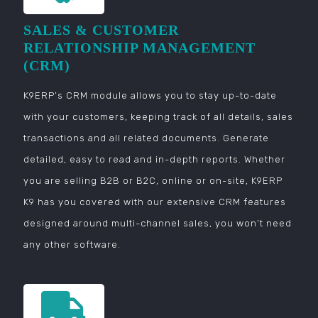
SALES & CUSTOMER
RELATIONSHIP MANAGEMENT
(CRM)
K9ERP’s CRM module allows you to stay up-to-date
with your customers, keeping track of all details, sales
transactions and all related documents. Generate
detailed, easy to read and in-depth reports. Whether
you are selling B2B or B2C, online or on-site, K9ERP
K9 has you covered with our extensive CRM features
designed around multi-channel sales, you won’t need
any other software.