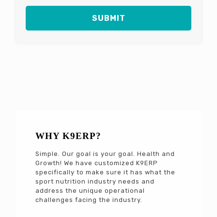
WHY K9ERP?
Simple. Our goal is your goal. Health and
Growth! We have customized K9ERP
specifically to make sure it has what the
sport nutrition industry needs and
address the unique operational
challenges facing the industry.