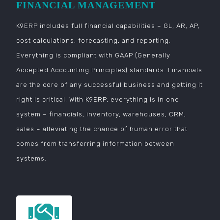
FINANCIAL MANAGEMENT
K9ERP includes full financial capabilities – GL, AR, AP,
cost calculations, forecasting, and reporting.
Everything is compliant with GAAP (Generally
Accepted Accounting Principles) standards. Financials
are the core of any successful business and getting it
right is critical. With K9ERP, everything is in one
system – financials, inventory, warehouses, CRM,
sales – alleviating the chance of human error that
comes from transferring information between
systems.