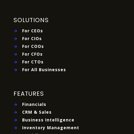
SOLUTIONS
→
For CEOs
→
For CIOs
→
For COOs
→
For CFOs
→
For CTOs
→
For All Businesses
FEATURES
→
Financials
→
CRM & Sales
→
Business Intelligence
→
Inventory Management