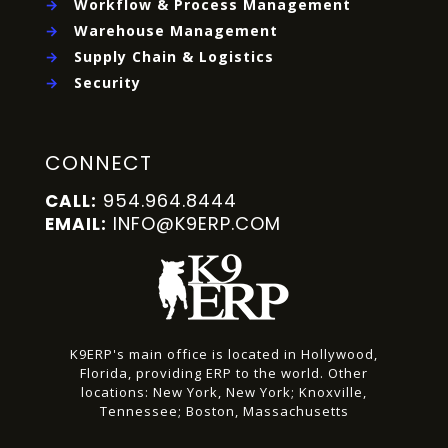
→
Workflow & Process Management
→
Warehouse Management
→
Supply Chain & Logistics
→
Security
CONNECT
954.964.8444
CALL:
INFO@K9ERP.COM
EMAIL:
K9ERP's main office is located in Hollywood,
Florida, providing ERP to the world.
Other
locations:
New York, New York;
Knoxville,
Tennessee;
Boston, Massachusetts