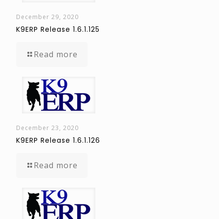
December 29, 2020
K9ERP Release 1.6.1.125
Read more
December 23, 2020
K9ERP Release 1.6.1.126
Read more