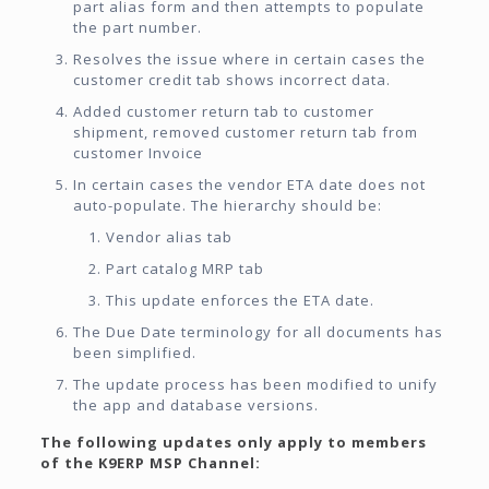
part alias form and then attempts to populate
the part number.
Resolves the issue where in certain cases the
customer credit tab shows incorrect data.
Added customer return tab to customer
shipment, removed customer return tab from
customer Invoice
In certain cases the vendor ETA date does not
auto-populate. The hierarchy should be:
Vendor alias tab
Part catalog MRP tab
This update enforces the ETA date.
The Due Date terminology for all documents has
been simplified.
The update process has been modified to unify
the app and database versions.
The following updates only apply to members
of the K9ERP MSP Channel: