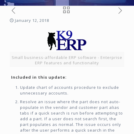
January 12, 2018
Small business-affordable ERP software - Enterprise
ERP features and functionality
Included in this update:
Update chart of accounts procedure to exclude
unnecessary accounts.
Resolve an issue where the part does not auto-
populate in the vendor and customer part alias
tabs if a quick search is run before attempting to
add a part. If a user does not search first, the
part populates as normal. The issue occurs only
after the user performs a quick search in the