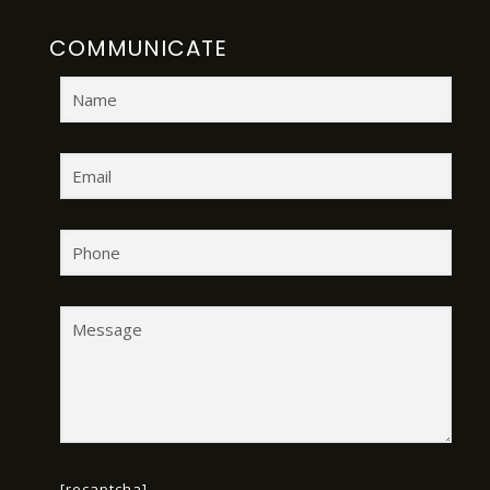
COMMUNICATE
[recaptcha]