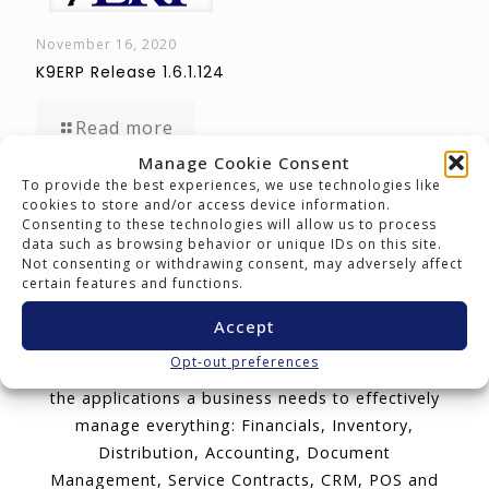
November 16, 2020
K9ERP Release 1.6.1.124
Read more
Manage Cookie Consent
To provide the best experiences, we use technologies like
cookies to store and/or access device information.
K9ERP: Software Today for
Consenting to these technologies will allow us to process
Success Tomorrow.
data such as browsing behavior or unique IDs on this site.
Not consenting or withdrawing consent, may adversely affect
certain features and functions.
K9ERP is an Enterprise Resource Planning cloud
software package that delivers adaptable
Accept
cloud and mobile technology with a all-
Opt-out preferences
encompassing user license. K9ERP includes all
the applications a business needs to effectively
manage everything: Financials, Inventory,
Distribution, Accounting, Document
Management, Service Contracts, CRM, POS and