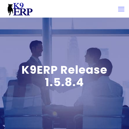
K9ERP Release
1.5.8.4