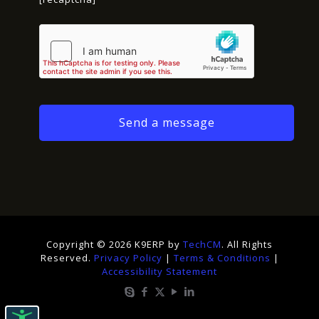
Copyright © 2026 K9ERP by
TechCM
. All Rights
Reserved.
Privacy Policy
|
Terms & Conditions
|
Accessibility Statement