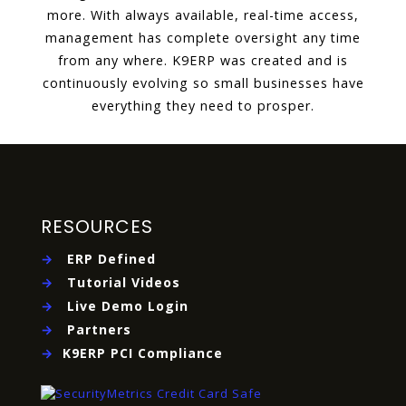
more. With always available, real-time access,
management has complete oversight any time
from any where. K9ERP was created and is
continuously evolving so small businesses have
everything they need to prosper.
RESOURCES
→
ERP Defined
→
Tutorial Videos
→
Live Demo Login
→
Partners
→
K9ERP PCI Compliance