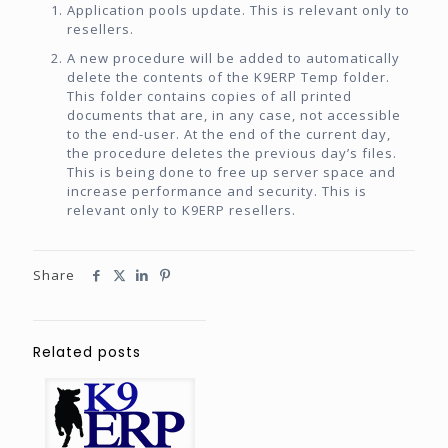
Application pools update. This is relevant only to
resellers.
A new procedure will be added to automatically
delete the contents of the K9ERP Temp folder.
This folder contains copies of all printed
documents that are, in any case, not accessible
to the end-user. At the end of the current day,
the procedure deletes the previous day’s files.
This is being done to free up server space and
increase performance and security. This is
relevant only to K9ERP resellers.
Share
Related posts